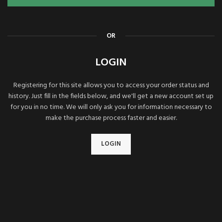
OR
LOGIN
Registering for this site allows you to access your order status and
history. Just fill in the fields below, and we'll get a new account set up
for you in no time. We will only ask you for information necessary to
make the purchase process faster and easier.
LOGIN