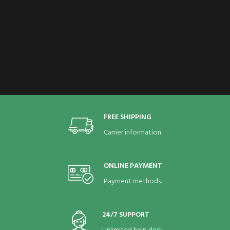
FREE SHIPPING
Carrier information.
ONLINE PAYMENT
Payment methods.
24/7 SUPPORT