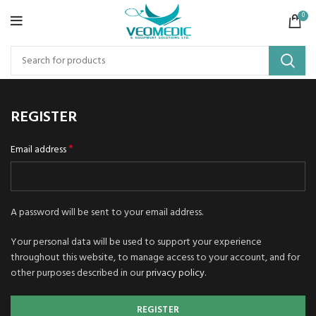
0
REGISTER
*
Email address
A password will be sent to your email address.
Your personal data will be used to support your experience
throughout this website, to manage access to your account, and for
other purposes described in our
privacy policy
.
REGISTER