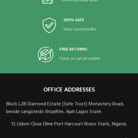
Unlimited help desk.
100% SAFE
View our benefits.
FREE RETURNS
Track or cancel orders.
OFFICE ADDRESSES
Block L2B Diamond Estate (Safe Trust) Monastery Road,
beside sangotedo ShopRite, Ajah Lagos State.
12 Udom Close Dline Port Harcourt Rivers State, Nigeria.