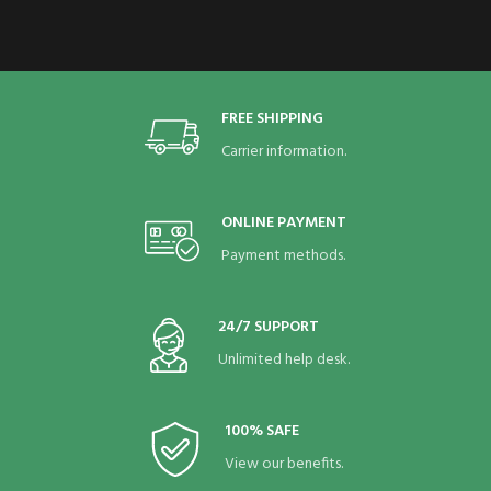
FREE SHIPPING
Carrier information.
ONLINE PAYMENT
Payment methods.
24/7 SUPPORT
Unlimited help desk.
100% SAFE
View our benefits.