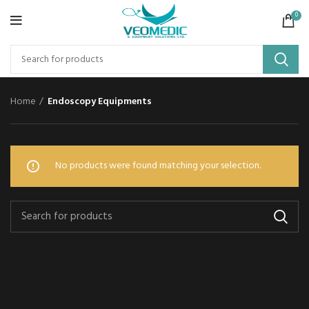
0
Home
Endoscopy Equipments
No products were found matching your selection.