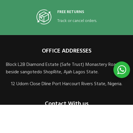
FREE RETURNS
Track or cancel orders.
OFFICE ADDRESSES
Block L2B Diamond Estate (Safe Trust) Monastery Road,
beside sangotedo ShopRite, Ajah Lagos State.
12 Udom Close Dline Port Harcourt Rivers State, Nigeria.
Contact With us
sales@veomedics.com
+2348083106621