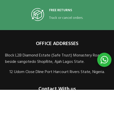
FREE RETURNS
Track or cancel orders.
OFFICE ADDRESSES
Block L2B Diamond Estate (Safe Trust) Monastery Road,
beside sangotedo ShopRite, Ajah Lagos State.
12 Udom Close Dline Port Harcourt Rivers State, Nigeria.
Contact With us
sales@veomedics.com
+2348083106621