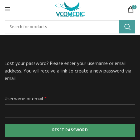
0
Lost your password? Please enter your username or email
address. You will receive a link to create a new password via
email.
*
Username or email
RESET PASSWORD