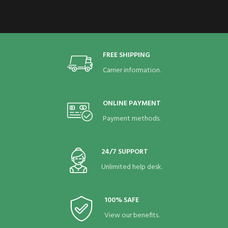
FREE SHIPPING
Carrier information.
ONLINE PAYMENT
Payment methods.
24/7 SUPPORT
Unlimited help desk.
100% SAFE
View our benefits.