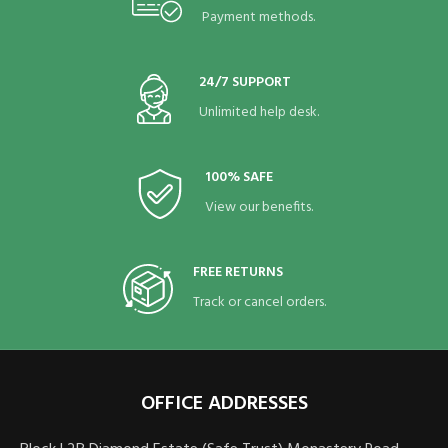
Payment methods.
24/7 SUPPORT
Unlimited help desk.
100% SAFE
View our benefits.
FREE RETURNS
Track or cancel orders.
OFFICE ADDRESSES