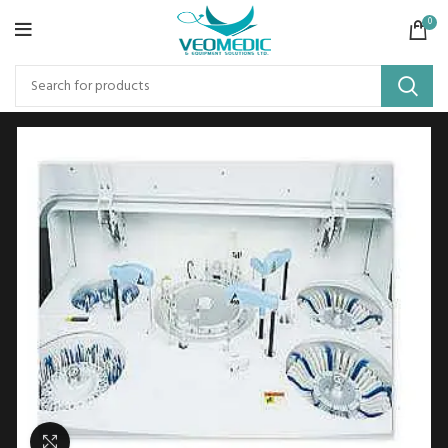
0
Click to enlarge