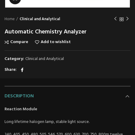
Home
Clinical and Analytical
Automatic Chemistry Analyzer
Compare
Add to wishlist
Category:
Clinical and Analytical
Share
DESCRIPTION
Reaction Module
Long lifetime halogen lamp, stable light source.
340, 405, 450, 480, 505, 546, 570, 600, 630, 700, 750, 800m twelve