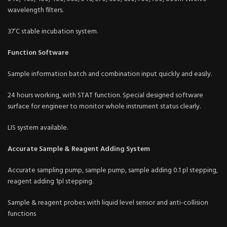
wavelength filters.
37’C stable incubation system.
Function Software
Sample information batch and combination input quickly and easily.
24 hours working, with STAT function. Special designed software
surface for engineer to monitor whole instrument status clearly.
LIS system available.
Accurate Sample & Reagent Adding System
Accurate sampling pump, sample pump, sample adding 0.1 pl stepping,
reagent adding 1pl stepping.
Sample & reagent probes with liquid level sensor and anti-collision
functions