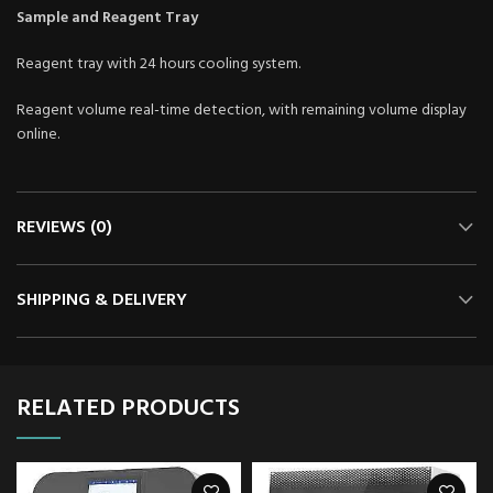
Sample and Reagent
Tray
Reagent tray with 24 hours cooling system.
Reagent volume real-time detection, with remaining volume display
online.
REVIEWS (0)
SHIPPING & DELIVERY
RELATED PRODUCTS