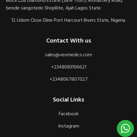
Block L2B Diamond Estate (Safe Trust) Monastery Road,
beside sangotedo ShopRite, Ajah Lagos State.
12 Udom Close Dline Port Harcourt Rivers State, Nigeria.
Contact With us
sales@veomedics.com
+2348083106621
+2348067807027
Social Links
Facebook
Instagram