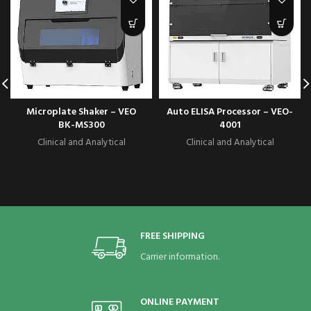
Microplate Shaker – VEO
Auto ELISA Processor – VEO-
BK-MS300
4001
Clinical and Analytical
Clinical and Analytical
FREE SHIPPING
Carrier information.
ONLINE PAYMENT