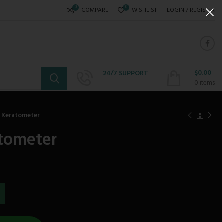
0
0
COMPARE
WISHLIST
LOGIN / REGISTER
$
0.00
24/7 SUPPORT
+234 808 310 6621
0
items
 Keratometer
tometer