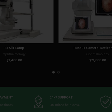
S3 Slit Lamp
Fundus Camera: Retica
Ophthalmology
Ophthalmology
$
2,400.00
$
21,000.00
PAYMENT
24/7 SUPPORT
methods.
Unlimited help desk.