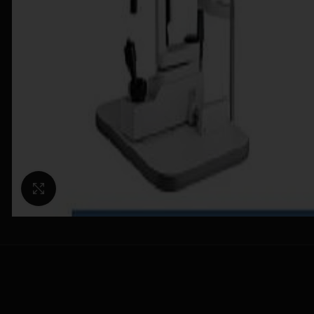
Click to enlarge