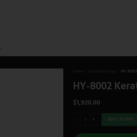
Home
Ophthalmology
HY-8002
HY-8002 Kera
$
1,920.00
ADD TO CART