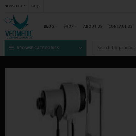
NEWSLETTER
FAQS
BLOG
SHOP
ABOUT US
CONTACT US
BROWSE CATEGORIES