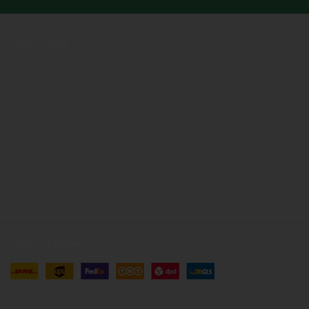
USEFUL LINKS
Privacy Policy
Returns
Terms & Conditions
Contact Us
Latest News
Our Sitemap
Shipping System: