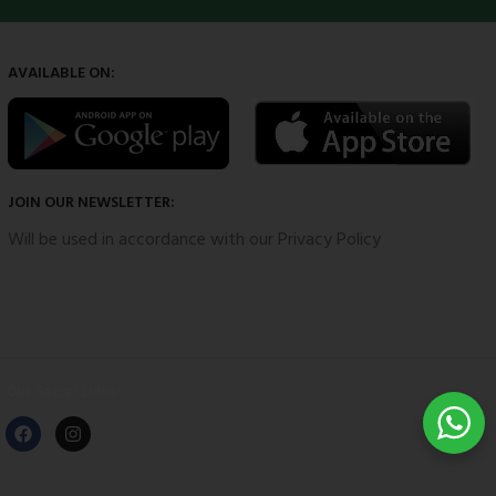
AVAILABLE ON:
JOIN OUR NEWSLETTER:
Will be used in accordance with our Privacy Policy
Our Social Links: