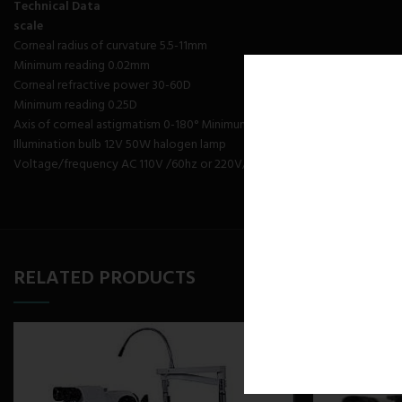
Technical Data
scale
Corneal radius of curvature 5.5-11mm
Minimum reading 0.02mm
Corneal refractive power 30-60D
Minimum reading 0.25D
Axis of corneal astigmatism 0-180° Minimum reading 1° Diopter adjusting
Illumination bulb 12V 50W halogen lamp
Voltage/frequency AC 110V /60hz or 220V/50hz
RELATED PRODUCTS