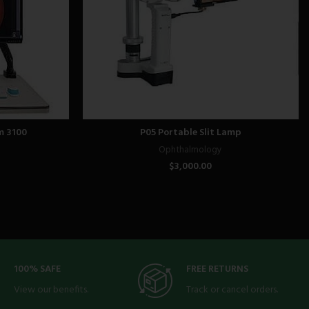
m 3100
P05 Portable Slit Lamp
Ophthalmology
$
3,000.00
100% SAFE
FREE RETURNS
View our benefits.
Track or cancel orders.