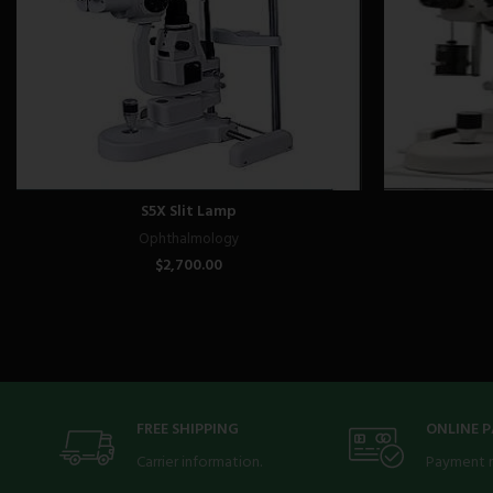
S5X Slit Lamp
Ophthalmology
$
2,700.00
FREE SHIPPING
ONLINE 
Carrier information.
Payment 