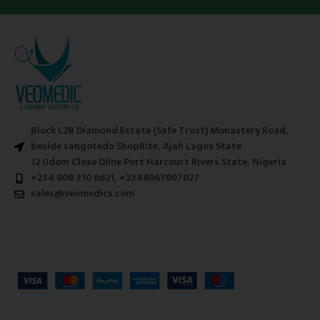
Block L2B Diamond Estate (Safe Trust) Monastery Road,
beside sangotedo ShopRite, Ajah Lagos State
12 Udom Close Dline Port Harcourt Rivers State, Nigeria
+234 808 310 6621, +2348067807027
sales@veomedics.com
Payment System: