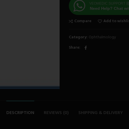
VEOMEDIC SUPPORT
O
Need Help? Chat wi
Compare
Add to wishli
Category:
Ophthalmology
Share
DESCRIPTION
REVIEWS (0)
SHIPPING & DELIVERY