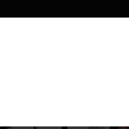
 scale 0~±5dptr
HELLO, SIGN UP AND CONNEC
WITH US
Be the first to learn about our latest products and get exclusive offers
Will be used in accordance with our
Privacy Policy