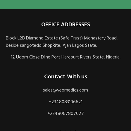
OFFICE ADDRESSES
Block L2B Diamond Estate (Safe Trust) Monastery Road,
beside sangotedo ShopRite, Ajah Lagos State.
12 Udom Close Dline Port Harcourt Rivers State, Nigeria.
Contact With us
sales@veomedics.com
+2348083106621
+2348067807027