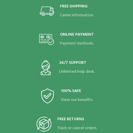
FREE SHIPPING
Carrier information.
ONLINE PAYMENT
Payment methods.
24/7 SUPPORT
Unlimited help desk.
100% SAFE
View our benefits.
FREE RETURNS
Track or cancel orders.