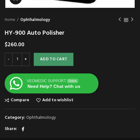
Home
Ophthalmology
HY-900 Auto Polisher
$
260.00
ADD TO CART
VEOMEDIC SUPPORT
Online
Need Help? Chat with us
Compare
Add to wishlist
Category:
Ophthalmology
Share