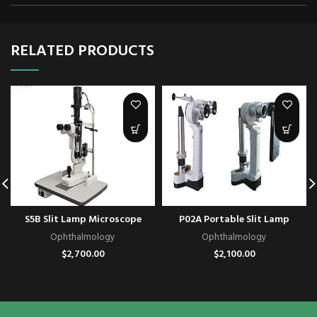
RELATED PRODUCTS
S5B Slit Lamp Microscope
P02A Portable Slit Lamp
Ophthalmology
Ophthalmology
$
2,700.00
$
2,100.00