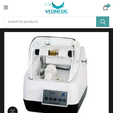
0
Click to enlarge