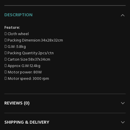
DESCRIPTION
Feature:
 Cloth wheel
 Packing Dimension:34x28x32cm
 G.W :5.8kg
 Packing Quantity:2pcs/ctn
 Carton Size:58x37x34cm
 Approx G.W:12.4kg
 Motor power: 80W
 Motor speed: 3000 rpm
REVIEWS (0)
SHIPPING & DELIVERY