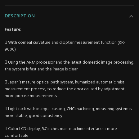
DESCRIPTION
Feature:
 With corneal curvature and diopter measurement function (KR-
9000)
 Using the ARM processor and the latest domestic image processing,
the system is fast and the image is clear.
 Japan’s mature optical path system, humanized automatic mist
measurement process, to reduce the error caused by adjustment,
more precise measurements
 Light rack with integral casting, CNC machining, measuring system is
more stable, good consistency
 Color LCD display, 5.7 inches man-machine interface is more
comfortable