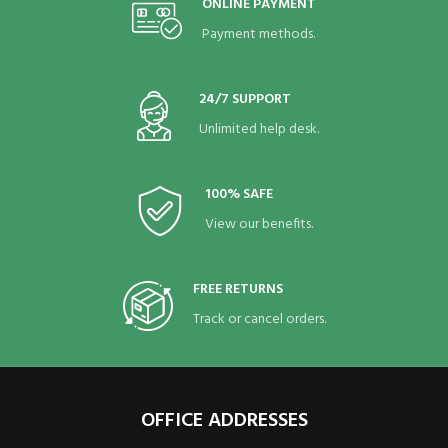
ONLINE PAYMENT
Payment methods.
24/7 SUPPORT
Unlimited help desk.
100% SAFE
View our benefits.
FREE RETURNS
Track or cancel orders.
OFFICE ADDRESSES