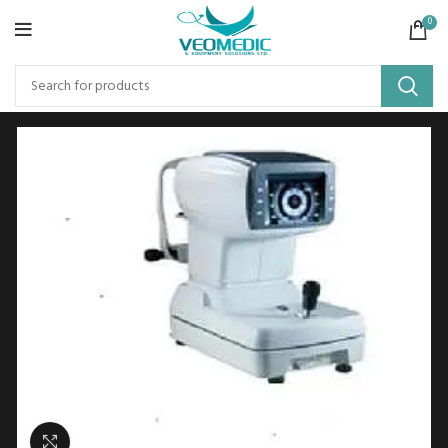
0
Click to enlarge