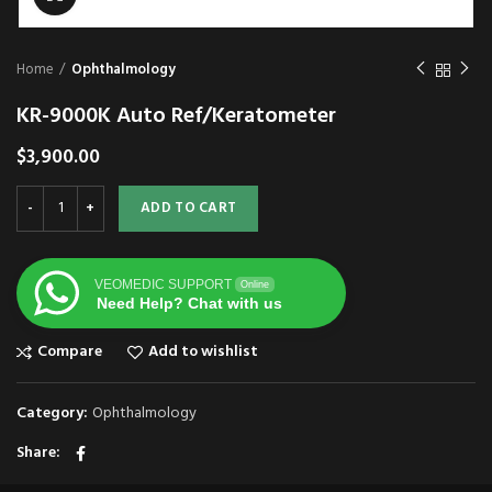
Home
Ophthalmology
KR-9000K Auto Ref/Keratometer
$
3,900.00
ADD TO CART
VEOMEDIC SUPPORT
Online
Need Help? Chat with us
Compare
Add to wishlist
Category:
Ophthalmology
Share