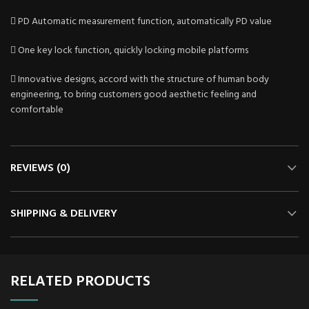
 PD Automatic measurement function, automatically PD value
 One key lock function, quickly locking mobile platforms
 Innovative designs, accord with the structure of human body
engineering, to bring customers good aesthetic feeling and
comfortable
REVIEWS (0)
SHIPPING & DELIVERY
RELATED PRODUCTS