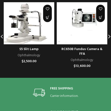
S5 Slit Lamp
RC650B Fundus Camera &
FFA
Ophthalmology
Ophthalmology
$
2,500.00
$
13,600.00
FREE SHIPPING
Carrier information.