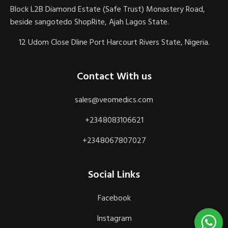
Block L2B Diamond Estate (Safe Trust) Monastery Road,
beside sangotedo ShopRite, Ajah Lagos State.
12 Udom Close Dline Port Harcourt Rivers State, Nigeria.
Contact With us
sales@veomedics.com
+2348083106621
+2348067807027
Social Links
Facebook
Instagram