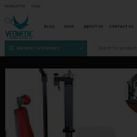
NEWSLETTER
FAQS
BLOG
SHOP
ABOUT US
CONTACT US
BROWSE CATEGORIES