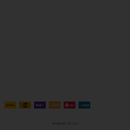
USEFUL LINKS
Privacy Policy
Returns
Terms & Conditions
Contact Us
Latest News
Our Sitemap
Shipping System:
VeoMedic
2025