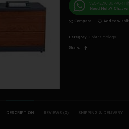
VEOMEDIC SUPPORT
O
Need Help? Chat wi
Compare
Add to wishli
Category:
Ophthalmology
Share
DESCRIPTION
REVIEWS (0)
SHIPPING & DELIVERY