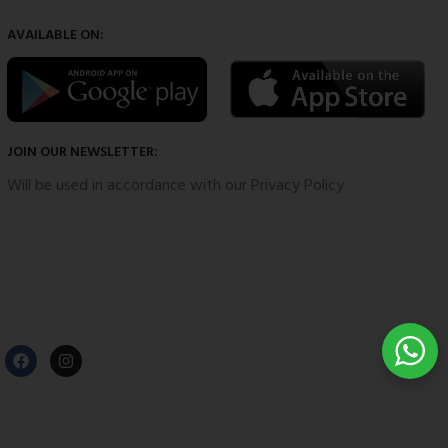
AVAILABLE ON:
JOIN OUR NEWSLETTER:
Will be used in accordance with our Privacy Policy
Our Social Links: