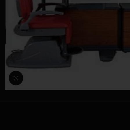
Click to enlarge