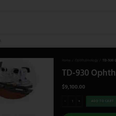
Home
Ophthalmology
TD-930 
TD-930 Ophth
$
9,100.00
ADD TO CART