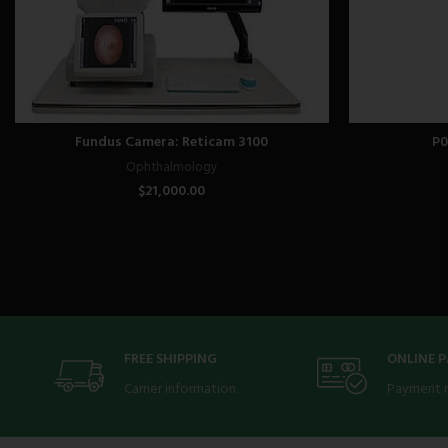
Fundus Camera: Reticam 3100
P0
Ophthalmology
$
21,000.00
FREE SHIPPING
ONLINE 
Carrier information.
Payment 