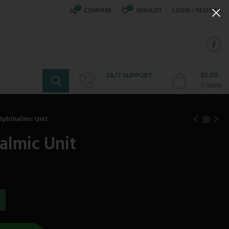
0
0
COMPARE
WISHLIST
LOGIN / REGISTER
$
0.00
24/7 SUPPORT
+234 808 310 6621
0
items
Ophthalmic Unit
almic Unit