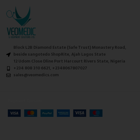
Block L2B Diamond Estate (Safe Trust) Monastery Road,
beside sangotedo ShopRite, Ajah Lagos State
12 Udom Close Dline Port Harcourt Rivers State, Nigeria
+234 808 310 6621, +2348067807027
sales@veomedics.com
Payment System: