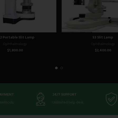
2 Portable Slit Lamp
S3 Slit Lamp
Ophthalmology
Ophthalmology
$
1,800.00
$
2,400.00
PAYMENT
24/7 SUPPORT
methods.
Unlimited help desk.