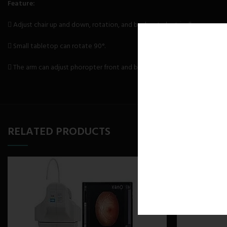
Feature:
 Adjust chair up and down, rotation, and backrest electrically.
 Small tabletop can rotate 90°.
 The arm can adjust phoropter front and back, left and right.
RELATED PRODUCTS