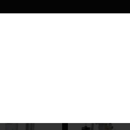
HELLO, SIGN UP AND CONNEC
WITH US
Be the first to learn about our latest products and get exclusive offers
Will be used in accordance with our
Privacy Policy