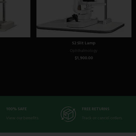
S2 Slit Lamp
Ophthalmology
$
1,900.00
100% SAFE
FREE RETURNS
View our benefits.
Track or cancel orders.