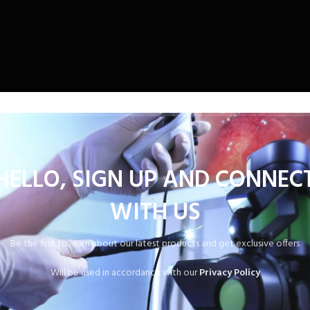
HELLO, SIGN UP AND CONNEC
WITH US
Be the first to learn about our latest products and get exclusive offers
Will be used in accordance with our
Privacy Policy