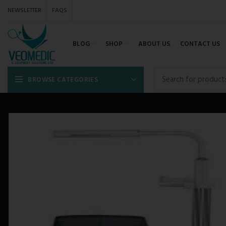
NEWSLETTER
FAQS
BLOG
SHOP
ABOUT US
CONTACT US
BROWSE CATEGORIES