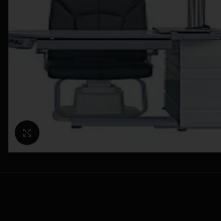
Click to enlarge