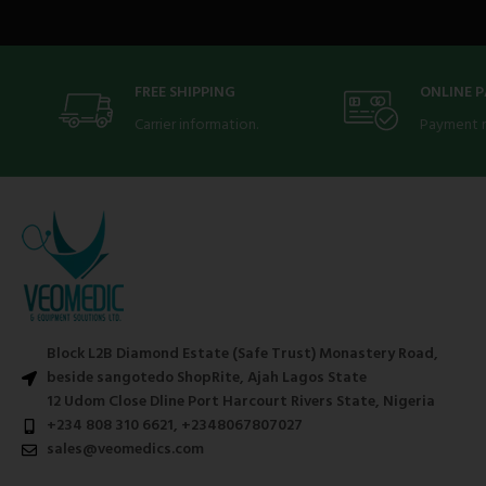
FREE SHIPPING
ONLINE 
Carrier information.
Payment 
Block L2B Diamond Estate (Safe Trust) Monastery Road,
beside sangotedo ShopRite, Ajah Lagos State
12 Udom Close Dline Port Harcourt Rivers State, Nigeria
+234 808 310 6621, +2348067807027
sales@veomedics.com