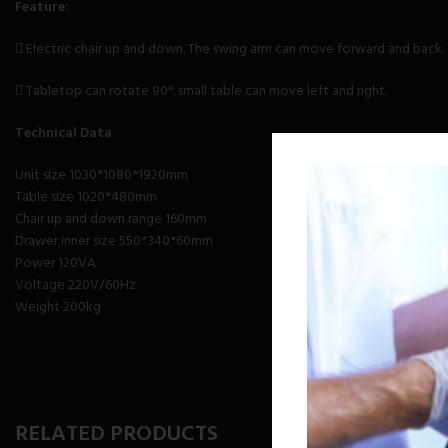
Feature:
 Electric chair up and down. The swing arm can move forward and back.
 Tabletop can rotate 90°. small table can move left and right.
Technical Data
Unit size 1030*1080*1920mm
Table size 1020*480mm
Chair up and down range 160mm
Drawer inner size 550*340*60mm
Power 120VA
Voltage 220V/60Hz
Weight 200kg
RELATED PRODUCTS