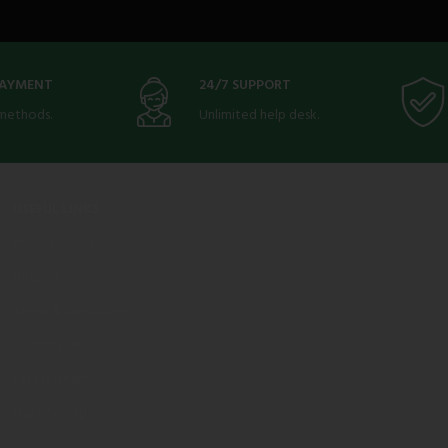
PAYMENT
24/7 SUPPORT
methods.
Unlimited help desk.
USEFUL LINKS
Privacy Policy
Returns
Terms & Conditions
Contact Us
Latest News
Our Sitemap