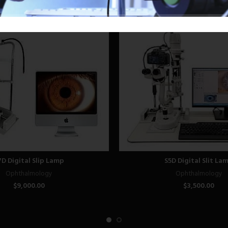
7D Digital Slip Lamp
S5D Digital Slit La
Ophthalmology
Ophthalmology
$
9,000.00
$
3,500.00