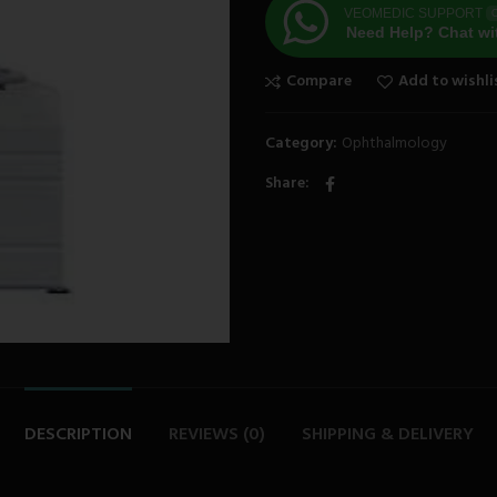
VEOMEDIC SUPPORT
O
Need Help? Chat wi
Compare
Add to wishli
Category:
Ophthalmology
Share
DESCRIPTION
REVIEWS (0)
SHIPPING & DELIVERY