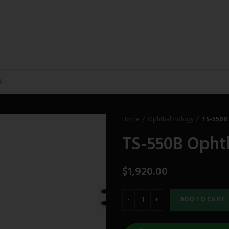
Home
Ophthalmology
TS-550B
TS-550B Opht
$
1,920.00
ADD TO CART