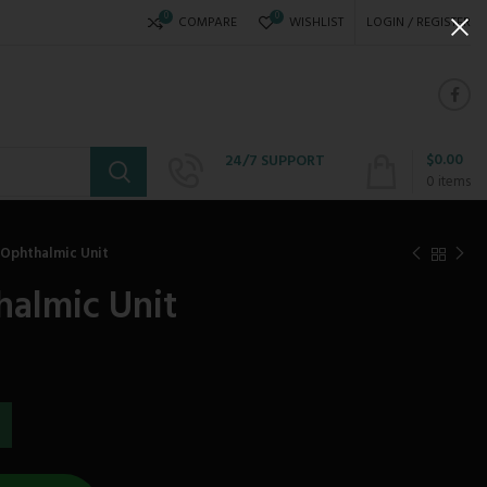
0
0
COMPARE
WISHLIST
LOGIN / REGISTER
$
0.00
24/7 SUPPORT
+234 808 310 6621
0
items
 Ophthalmic Unit
halmic Unit