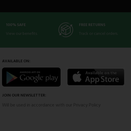
100% SAFE
FREE RETURNS
View our benefits.
Track or cancel orders.
AVAILABLE ON:
JOIN OUR NEWSLETTER:
Will be used in accordance with our Privacy Policy