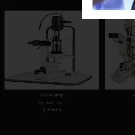
S2 Slit Lamp
S
Ophthalmology
$
1,900.00