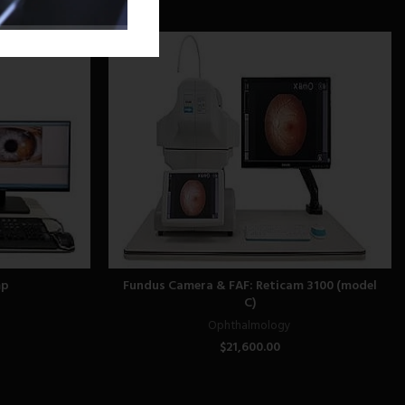
mp
Fundus Camera & FAF: Reticam 3100 (model
C)
Ophthalmology
$
21,600.00