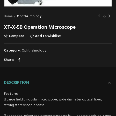
Home
Ophthalmology
XT-X-5B Operation Microscope
Compare
Add to wishlist
Category:
Ophthalmology
Share
DESCRIPTION
Feature:
 Large field binocular microscope, wide diameter optical fiber,
strong stereoscopic sense.