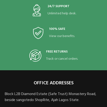
24/7 SUPPORT
Unlimited help desk.
100% SAFE
View our benefits.
FREE RETURNS
Track or cancel orders.
OFFICE ADDRESSES
Block L2B Diamond Estate (Safe Trust) Monastery Road,
beside sangotedo ShopRite, Ajah Lagos State.