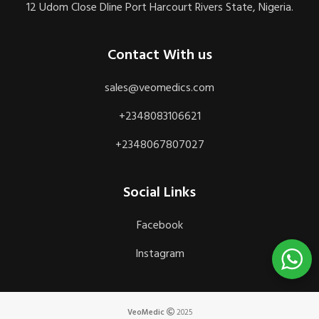
12 Udom Close Dline Port Harcourt Rivers State, Nigeria.
Contact With us
sales@veomedics.com
+2348083106621
+2348067807027
Social Links
Facebook
Instagram
VeoMedic
2025