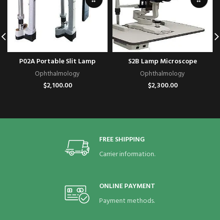
P02A Portable Slit Lamp
S2B Lamp Microscope
Ophthalmology
Ophthalmology
$
2,100.00
$
2,300.00
FREE SHIPPING
Carrier information.
ONLINE PAYMENT
Payment methods.