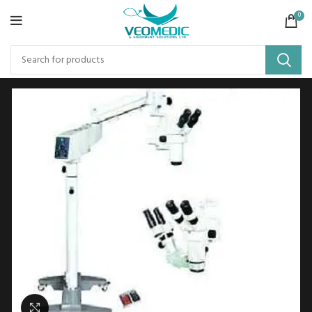
0
Click to enlarge