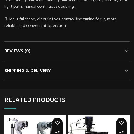
 Secondary mirror and primary mirror are in 90 degree position, same
light path, manual continuous doubling.
 Beautiful shape, electric foot control fine tuning focus, more
reliable and convenient operation
REVIEWS (0)
SHIPPING & DELIVERY
RELATED PRODUCTS