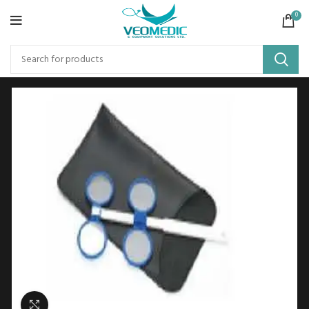
0
Click to enlarge