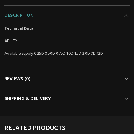
DESCRIPTION
Technical Data
APL-F2
Available supply 0.25D 0.50D 0.75D 1.0D 1.5D 2.0D 3D 12D
REVIEWS (0)
SHIPPING & DELIVERY
RELATED PRODUCTS