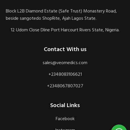
Block L2B Diamond Estate (Safe Trust) Monastery Road,
beside sangotedo ShopRite, Ajah Lagos State.
12 Udom Close Dline Port Harcourt Rivers State, Nigeria.
Contact With us
sales@veomedics.com
+2348083106621
+2348067807027
Social Links
Facebook