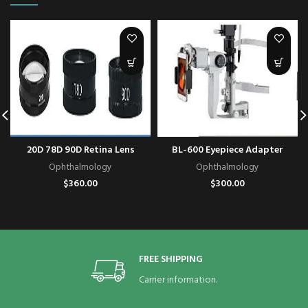
20D 78D 90D Retina Lens
BL-600 Eyepiece Adapter
Ophthalmology
Ophthalmology
$
360.00
$
300.00
FREE SHIPPING
Carrier information.