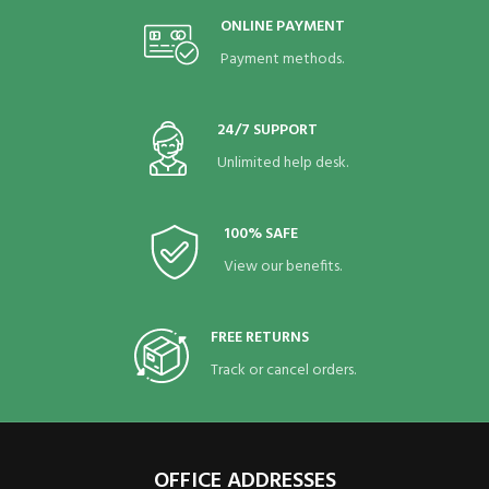
ONLINE PAYMENT
Payment methods.
24/7 SUPPORT
Unlimited help desk.
100% SAFE
View our benefits.
FREE RETURNS
Track or cancel orders.
OFFICE ADDRESSES