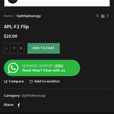
Home
Ophthalmology
APL-F2 Flip
$
20.00
ADD TO CART
VEOMEDIC SUPPORT
Online
Need Help? Chat with us
Compare
Add to wishlist
Category:
Ophthalmology
Share