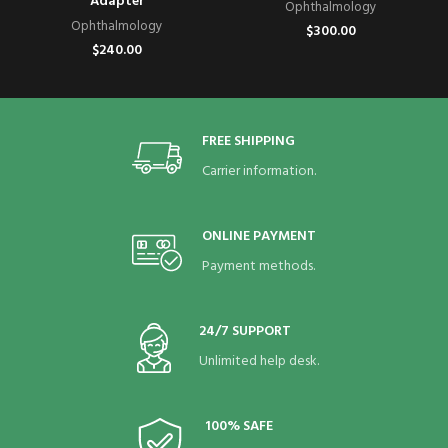
Adapter
Ophthalmology
Ophthalmology
$
300.00
$
240.00
FREE SHIPPING
Carrier information.
ONLINE PAYMENT
Payment methods.
24/7 SUPPORT
Unlimited help desk.
100% SAFE