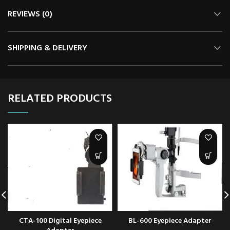
REVIEWS (0)
SHIPPING & DELIVERY
RELATED PRODUCTS
CTA-100 Digital Eyepiece
BL-600 Eyepiece Adapter