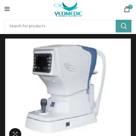
0
Click to enlarge