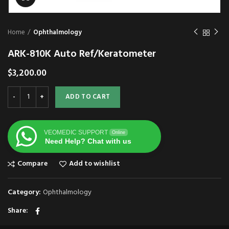
Home
Ophthalmology
ARK-810K Auto Ref/Keratometer
$
3,200.00
ADD TO CART
VEOMEDIC SUPPORT
Online
Need Help? Chat with us
Compare
Add to wishlist
Category:
Ophthalmology
Share