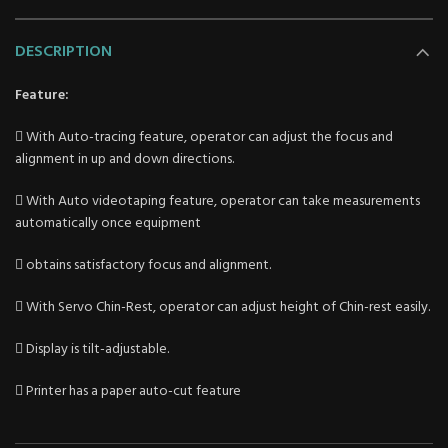
DESCRIPTION
Feature:
 With Auto-tracing feature, operator can adjust the focus and
alignment in up and down directions.
 With Auto videotaping feature, operator can take measurements
automatically once equipment
 obtains satisfactory focus and alignment.
 With Servo Chin-Rest, operator can adjust height of Chin-rest easily.
 Display is tilt-adjustable.
 Printer has a paper auto-cut feature