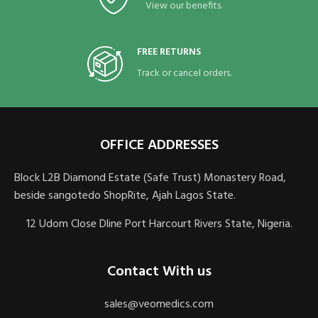
View our benefits.
FREE RETURNS
Track or cancel orders.
OFFICE ADDRESSES
Block L2B Diamond Estate (Safe Trust) Monastery Road,
beside sangotedo ShopRite, Ajah Lagos State.
12 Udom Close Dline Port Harcourt Rivers State, Nigeria.
Contact With us
sales@veomedics.com