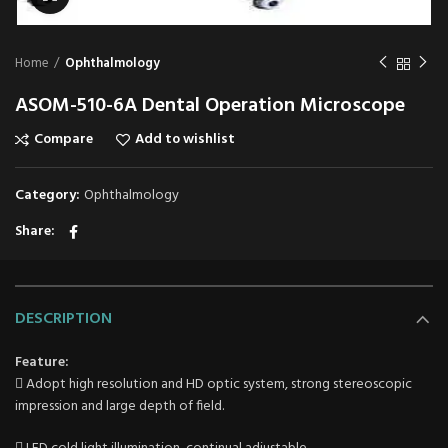
Home
Ophthalmology
ASOM-510-6A Dental Operation Microscope
Compare
Add to wishlist
Category:
Ophthalmology
Share
DESCRIPTION
Feature:
 Adopt high resolution and HD optic system, strong stereoscopic
impression and large depth of field.