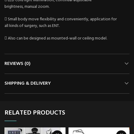
 LED cold light illumination, continual adjustable
brightness, manual zoom.
 Small body move flexibility and conveniently, application for
all kinds of surgery, such as ENT.
 Also can be designed as mounted-wall or ceiling model.
REVIEWS (0)
SHIPPING & DELIVERY
RELATED PRODUCTS