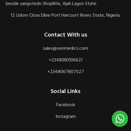
beside sangotedo ShopRite, Ajah Lagos State.
12 Udom Close Dline Port Harcourt Rivers State, Nigeria.
Contact With us
sales@veomedics.com
+2348083106621
+2348067807027
Social Links
Facebook
Instagram