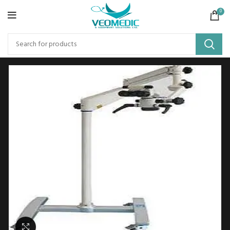
0
Click to enlarge