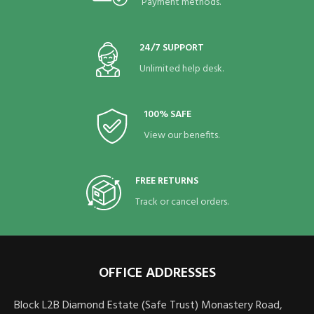
Payment methods.
24/7 SUPPORT
Unlimited help desk.
100% SAFE
View our benefits.
FREE RETURNS
Track or cancel orders.
OFFICE ADDRESSES
Block L2B Diamond Estate (Safe Trust) Monastery Road,