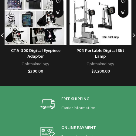
CTA-300 Digital Eyepiece
P04 Portable Digital Slit
Adapter
Lamp
Ophthalmology
Ophthalmology
$
300.00
$
3,200.00
FREE SHIPPING
Carrier information.
ONLINE PAYMENT