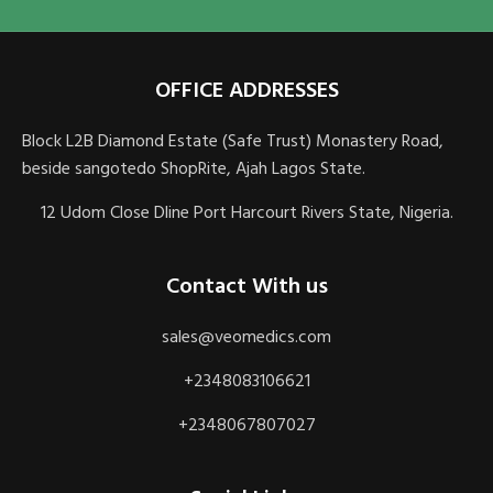
OFFICE ADDRESSES
Block L2B Diamond Estate (Safe Trust) Monastery Road,
beside sangotedo ShopRite, Ajah Lagos State.
12 Udom Close Dline Port Harcourt Rivers State, Nigeria.
Contact With us
sales@veomedics.com
+2348083106621
+2348067807027