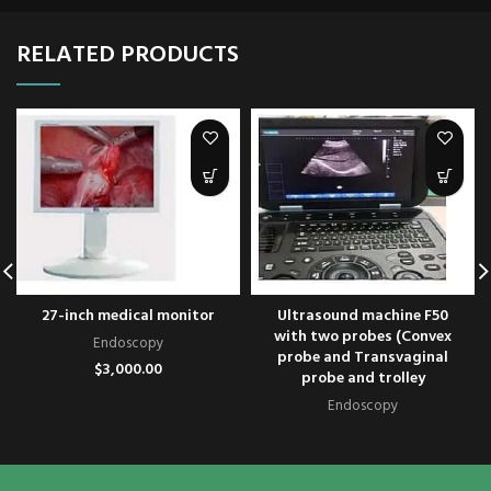
RELATED PRODUCTS
27-inch medical monitor
Ultrasound machine F50
with two probes (Convex
Endoscopy
probe and Transvaginal
$
3,000.00
probe and trolley
Endoscopy