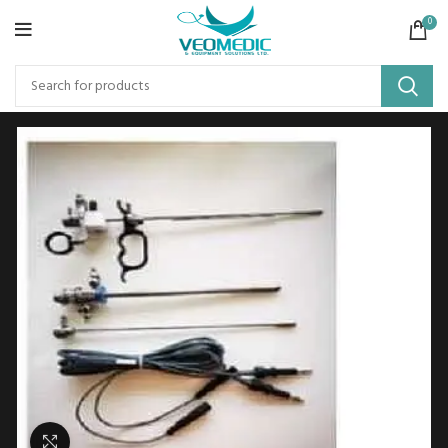
0
Click to enlarge