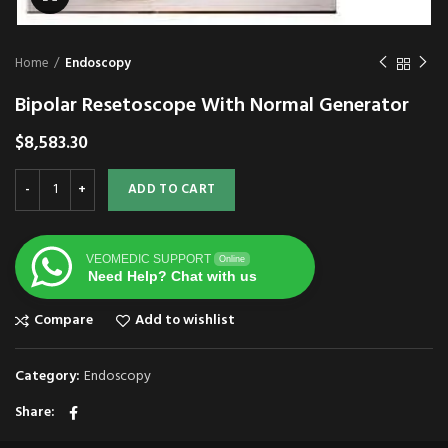
Home
Endoscopy
Bipolar Resetoscope With Normal Generator
$
8,583.30
ADD TO CART
VEOMEDIC SUPPORT
Online
Need Help? Chat with us
Compare
Add to wishlist
Category:
Endoscopy
Share