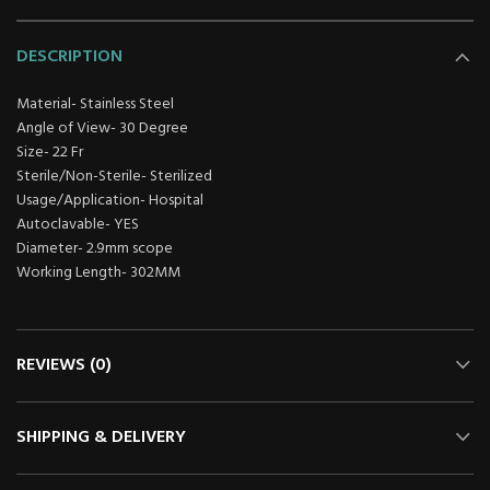
DESCRIPTION
Material- Stainless Steel
Angle of View- 30 Degree
Size- 22 Fr
Sterile/Non-Sterile- Sterilized
Usage/Application- Hospital
Autoclavable- YES
Diameter- 2.9mm scope
Working Length- 302MM
REVIEWS (0)
SHIPPING & DELIVERY