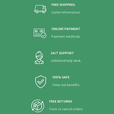
FREE SHIPPING
Carrier information.
ONLINE PAYMENT
Payment methods.
24/7 SUPPORT
Unlimited help desk.
100% SAFE
View our benefits.
FREE RETURNS
Track or cancel orders.