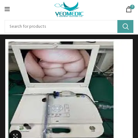
0
Click to enlarge