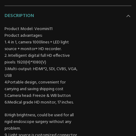
DESCRIPTION
Product Model: Veomini11
Product advantages:
1. 4 in 1, camera 1000lines + LED light
source + monitor+ HD recorder.
2. Intelligent digital full HD effective
pixels: 1920(H)*1080(V)
3.Multi-output: HDMI*2, SDI, CVBS, VGA,
USB
4.Portable design, convenient for
carrying and saving shipping cost
5.Camera head: Freeze & WB button
6.Medical grade HD monitor, 17 inches.
8.High brightness, could be used for all
rigid endoscope surgery without any
problem.
9. Light source is customized connector,