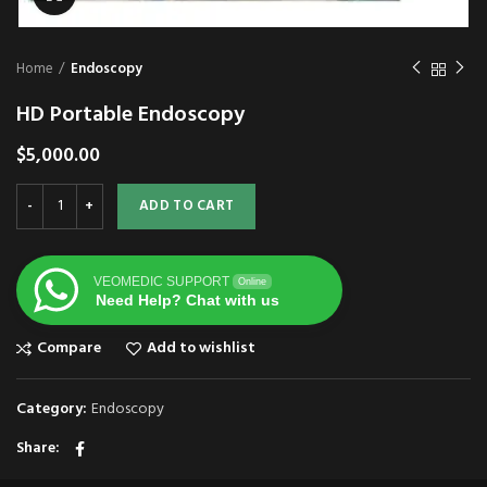
Home
Endoscopy
HD Portable Endoscopy
$
5,000.00
ADD TO CART
VEOMEDIC SUPPORT
Online
Need Help? Chat with us
Compare
Add to wishlist
Category:
Endoscopy
Share