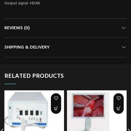
Output signal- HDMI
REVIEWS (0)
SHIPPING & DELIVERY
RELATED PRODUCTS