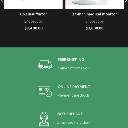
Co2 insufflator
27-inch medical monitor
Endoscopy
Endoscopy
$
3,400.00
$
3,000.00
FREE SHIPPING
Carrier information.
ONLINE PAYMENT
Payment methods.
24/7 SUPPORT
Unlimited help desk.