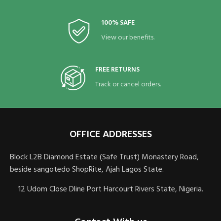
100% SAFE
View our benefits.
FREE RETURNS
Track or cancel orders.
OFFICE ADDRESSES
Block L2B Diamond Estate (Safe Trust) Monastery Road,
beside sangotedo ShopRite, Ajah Lagos State.
12 Udom Close Dline Port Harcourt Rivers State, Nigeria.