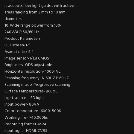
it accepts fiber light guides with active
areas ranging from 3 mm to 10 mm
diameter.
10. Wide range power from 100-
240V/AC; 50/60 Hz.
Product Parameters
LCD screen-17″
Aspect ratio-5:4
Image sensor-1/1.8 CMOS
Brightness- ODS adjustable
Horizontal resolution- 1000TVL
Scanning frequency- N:60HZ P:60HZ
Scanning mode-Progressive scanning
Surface temperatures- ≤60oC
Light source- LED light
Input power- 80VA
Color temperature- 6000±500K
Working life- >40,000hs
Recording format-MP4
Input signal-HDMI, CVBS