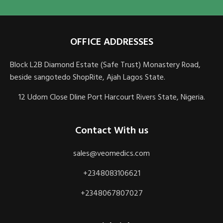
OFFICE ADDRESSES
Block L2B Diamond Estate (Safe Trust) Monastery Road,
beside sangotedo ShopRite, Ajah Lagos State.
12 Udom Close Dline Port Harcourt Rivers State, Nigeria.
Contact With us
sales@veomedics.com
+2348083106621
+2348067807027