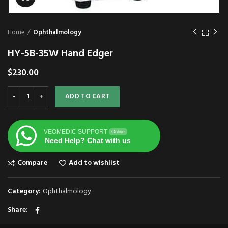
Home
Ophthalmology
HY-5B-35W Hand Edger
$
230.00
ADD TO CART
VEOMEDIC SUPPORT
Online
Need Help? Chat with us
Compare
Add to wishlist
Category:
Ophthalmology
Share