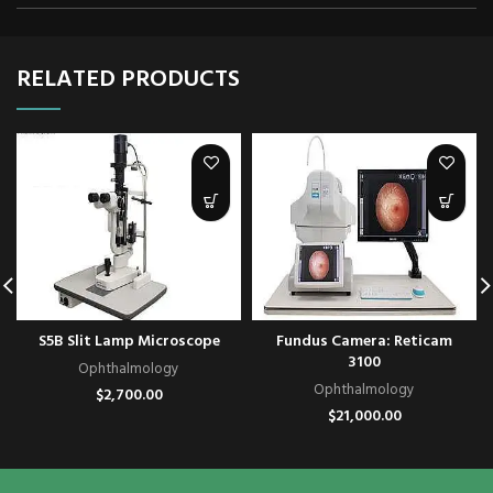
RELATED PRODUCTS
S5B Slit Lamp Microscope
Fundus Camera: Reticam
3100
Ophthalmology
Ophthalmology
$
2,700.00
$
21,000.00