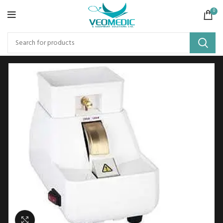
0
Click to enlarge