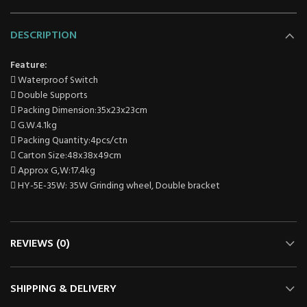
DESCRIPTION
Feature:
 Waterproof Switch
 Double Supports
 Packing Dimension:35x23x23cm
 G.W.4.1kg
 Packing Quantity:4pcs/ctn
 Carton Size:48x38x49cm
 Approx G,W:17.4kg
 HY-5E-35W: 35W Grinding wheel, Double bracket
REVIEWS (0)
SHIPPING & DELIVERY