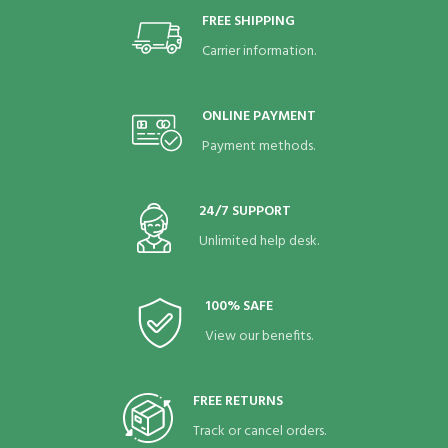
FREE SHIPPING
Carrier information.
ONLINE PAYMENT
Payment methods.
24/7 SUPPORT
Unlimited help desk.
100% SAFE
View our benefits.
FREE RETURNS
Track or cancel orders.