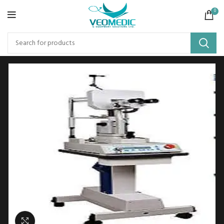
0
Click to enlarge