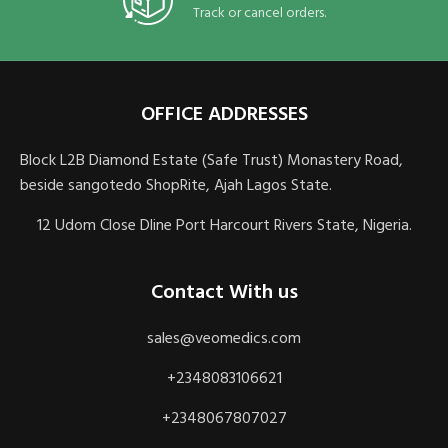
Track or cancel orders.
OFFICE ADDRESSES
Block L2B Diamond Estate (Safe Trust) Monastery Road,
beside sangotedo ShopRite, Ajah Lagos State.
12 Udom Close Dline Port Harcourt Rivers State, Nigeria.
Contact With us
sales@veomedics.com
+2348083106621
+2348067807027