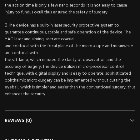
the action time is only a few nano seconds; it is not easy to cause
injury to fundus oculi thus ensured the safety of surgery.
 The device has a built-in laser security protective system to
guarantee continuous, stable and safe operation of the device. The
YAG laser and aiming laser are coaxial
and confocal with the focal plane of the microscope and meanwhile
are confocal with
the slit-lamp, which ensured the clarity of observation and the
accuracy of surgery. The device utilizes micro-processor control
technique, with digital display and is easy to operate; sophisticated
ophthalmic micro-surgery can be implemented without cutting the
eyeball, which is simpler and easier than the conventional surgery, thus
enhances the security
REVIEWS (0)