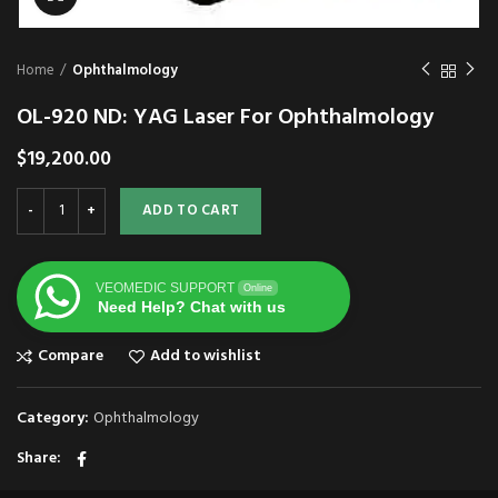
Home
Ophthalmology
OL-920 ND: YAG Laser For Ophthalmology
$
19,200.00
ADD TO CART
VEOMEDIC SUPPORT
Online
Need Help? Chat with us
Compare
Add to wishlist
Category:
Ophthalmology
Share