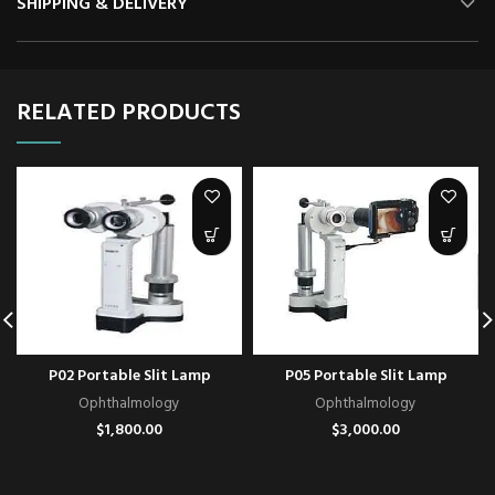
SHIPPING & DELIVERY
RELATED PRODUCTS
P02 Portable Slit Lamp
P05 Portable Slit Lamp
Ophthalmology
Ophthalmology
$
1,800.00
$
3,000.00