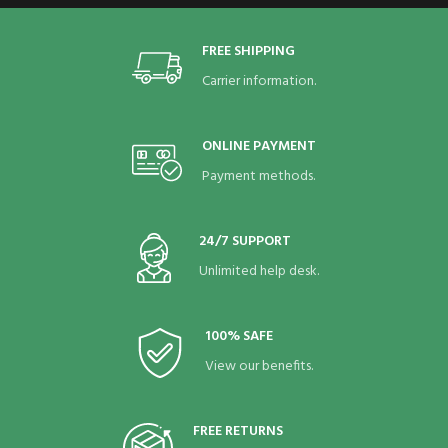
FREE SHIPPING
Carrier information.
ONLINE PAYMENT
Payment methods.
24/7 SUPPORT
Unlimited help desk.
100% SAFE
View our benefits.
FREE RETURNS