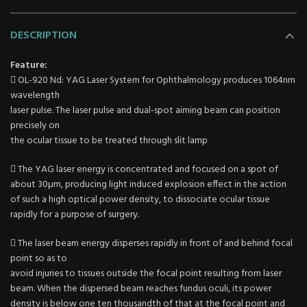
DESCRIPTION
Feature:
 OL-920 Nd: YAG Laser System for Ophthalmology produces 1064nm
wavelength
laser pulse. The laser pulse and dual-spot aiming beam can position
precisely on
the ocular tissue to be treated through slit lamp
 The YAG laser energy is concentrated and focused on a spot of
about 30μm, producing light induced explosion effect in the action
of such a high optical power density, to dissociate ocular tissue
rapidly for a purpose of surgery.
 The laser beam energy disperses rapidly in front of and behind focal
point so as to
avoid injuries to tissues outside the focal point resulting from laser
beam. When the dispersed beam reaches fundus oculi, its power
density is below one ten thousandth of that at the focal point and