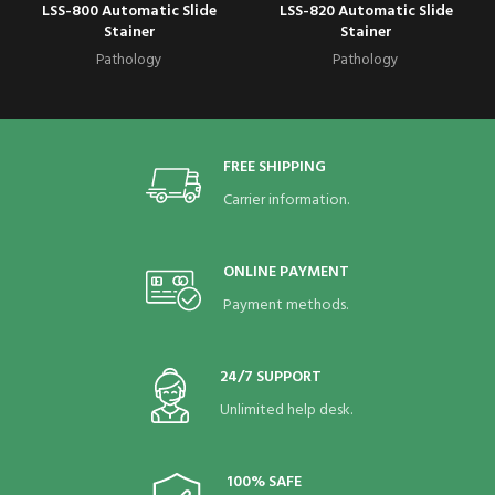
LSS-800 Automatic Slide
LSS-820 Automatic Slide
Stainer
Stainer
Pathology
Pathology
FREE SHIPPING
Carrier information.
ONLINE PAYMENT
Payment methods.
24/7 SUPPORT
Unlimited help desk.
100% SAFE