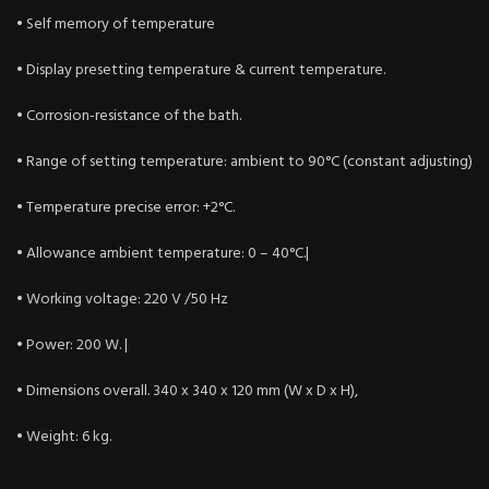
• Self memory of temperature
• Display presetting temperature & current temperature.
• Corrosion-resistance of the bath.
• Range of setting temperature: ambient to 90°C (constant adjusting)
• Temperature precise error: +2°C.
• Allowance ambient temperature: 0 – 40°C.|
• Working voltage: 220 V /50 Hz
• Power: 200 W. |
• Dimensions overall. 340 x 340 x 120 mm (W x D x H),
• Weight: 6 kg.