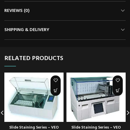
REVIEWS (0)
SHIPPING & DELIVERY
RELATED PRODUCTS
Slide Staining Series – VEO
Slide Staining Series – VEO