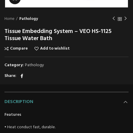
Home
Pathology
Tissue Embedding System – VEO HS-1125
Tissue Water Bath
Compare
Add to wishlist
Category:
Pathology
Share
DESCRIPTION
Features
• Heat conduct fast, durable.