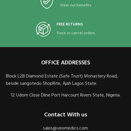
View our benefits.
FREE RETURNS
Track or cancel orders.
OFFICE ADDRESSES
Block L2B Diamond Estate (Safe Trust) Monastery Road,
beside sangotedo ShopRite, Ajah Lagos State.
12 Udom Close Dline Port Harcourt Rivers State, Nigeria.
Contact With us
sales@veomedics.com