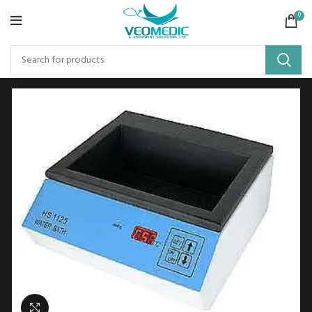
0
Click to enlarge