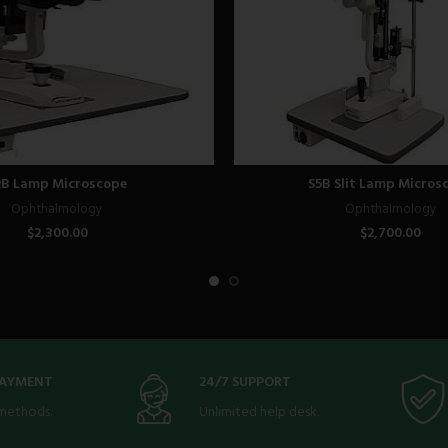
2B Lamp Microscope
S5B Slit Lamp Micros
Ophthalmology
Ophthalmology
$
2,300.00
$
2,700.00
PAYMENT
24/7 SUPPORT
methods.
Unlimited help desk.