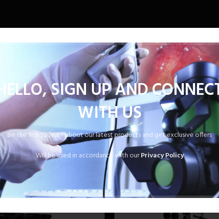
1.
HELLO, SIGN UP AND CONNEC
WITH US
Be the first to learn about our latest products and get exclusive offers
Will be used in accordance with our
Privacy Policy