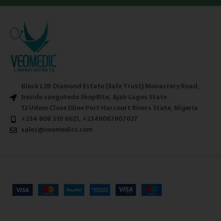
Block L2B Diamond Estate (Safe Trust) Monastery Road,
beside sangotedo ShopRite, Ajah Lagos State
12 Udom Close Dline Port Harcourt Rivers State, Nigeria
+234 808 310 6621, +2348067807027
sales@veomedics.com
Payment System: