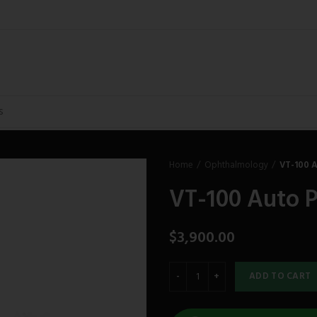
Home
Ophthalmology
VT-100 
VT-100 Auto 
$
3,900.00
ADD TO CART