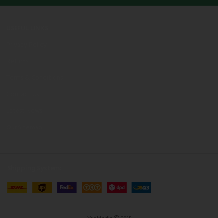
USEFUL LINKS
Privacy Policy
Returns
Terms & Conditions
Contact Us
Latest News
Our Sitemap
Shipping System: