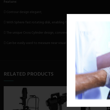
Feature:
 Contour design elegant;
 With Sphere fast rotating disk, enabling the rapid adjustment of 3.00m-
 The unique Cross Cylinder design, convenient and flexible.
 Can be easily used to measure near visual acuity
RELATED PRODUCTS