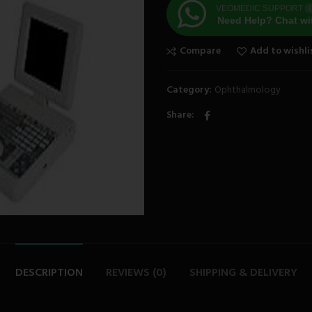
VEOMEDIC SUPPORT
O
Need Help? Chat wi
Compare
Add to wishli
Category:
Ophthalmology
Share
DESCRIPTION
REVIEWS (0)
SHIPPING & DELIVERY