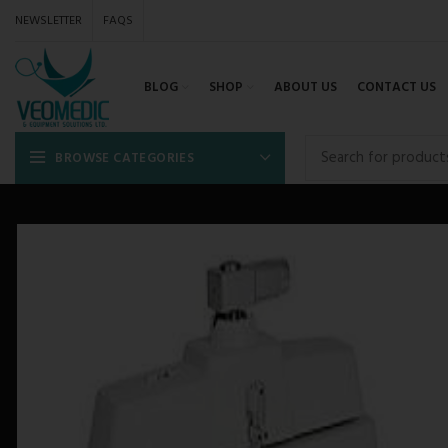
NEWSLETTER
FAQS
BLOG
SHOP
ABOUT US
CONTACT US
BROWSE CATEGORIES