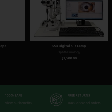
cope
S5D Digital Slit Lamp
Ophthalmology
$
3,500.00
100% SAFE
FREE RETURNS
View our benefits.
Track or cancel orders.