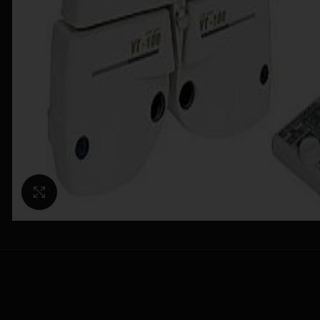
Click to enlarge