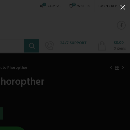
0
0
COMPARE
WISHLIST
LOGIN / REGISTER
$
0.00
24/7 SUPPORT
+234 808 310 6621
0
items
Auto Phoropther
Phoropther