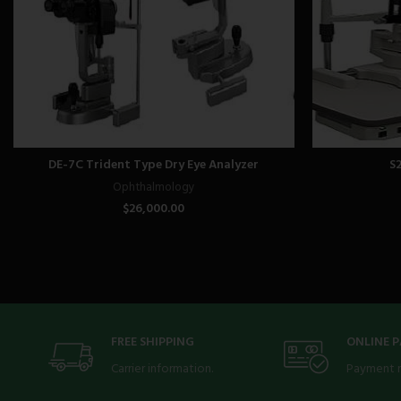
DE-7C Trident Type Dry Eye Analyzer
S
Ophthalmology
$
26,000.00
FREE SHIPPING
ONLINE 
Carrier information.
Payment 