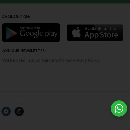
AVAILABLE ON:
JOIN OUR NEWSLETTER:
Will be used in accordance with our Privacy Policy
Our Social Links: